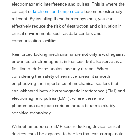
electromagnetic interference and pulses. This is where the
concept of
latch emi and emp secure
becomes extremely
relevant. By installing these barrier systems, you can
effectively reduce the risk of destruction and disruption in
critical environments such as data centers and
communication facilities.
Reinforced locking mechanisms are not only a wall against
unwanted electromagnetic influences, but also serve as a
first line of defense against security threats. When
considering the safety of sensitive areas, it is worth
emphasizing the importance of mechanical sealers that
can withstand both electromagnetic interference (EMI) and
electromagnetic pulses (EMP), where these two
phenomena can pose serious threats to unmistakably
sensitive technology.
Without an adequate EMP secure locking device, critical
devices could be exposed to beetles that can corrupt data,