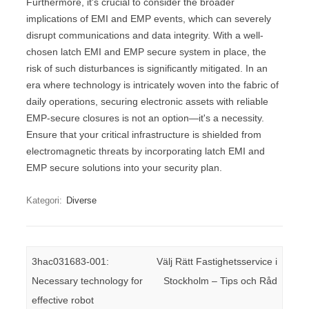
Furthermore, it's crucial to consider the broader
implications of EMI and EMP events, which can severely
disrupt communications and data integrity. With a well-
chosen latch EMI and EMP secure system in place, the
risk of such disturbances is significantly mitigated. In an
era where technology is intricately woven into the fabric of
daily operations, securing electronic assets with reliable
EMP-secure closures is not an option—it's a necessity.
Ensure that your critical infrastructure is shielded from
electromagnetic threats by incorporating latch EMI and
EMP secure solutions into your security plan.
Kategori:
Diverse
Inläggsnavigering
3hac031683-001:
Välj Rätt Fastighetsservice i
Necessary technology for
Stockholm – Tips och Råd
effective robot