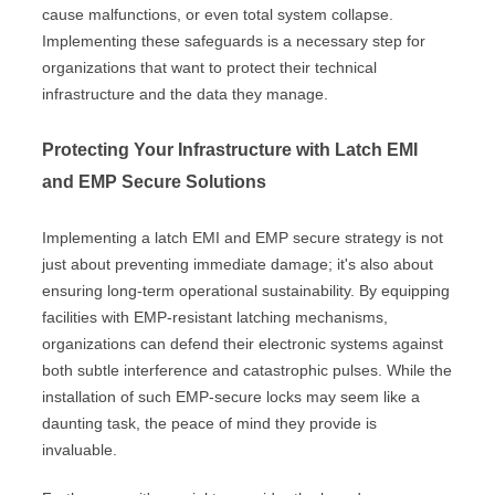
cause malfunctions, or even total system collapse.
Implementing these safeguards is a necessary step for
organizations that want to protect their technical
infrastructure and the data they manage.
Protecting Your Infrastructure with Latch EMI
and EMP Secure Solutions
Implementing a latch EMI and EMP secure strategy is not
just about preventing immediate damage; it's also about
ensuring long-term operational sustainability. By equipping
facilities with EMP-resistant latching mechanisms,
organizations can defend their electronic systems against
both subtle interference and catastrophic pulses. While the
installation of such EMP-secure locks may seem like a
daunting task, the peace of mind they provide is
invaluable.