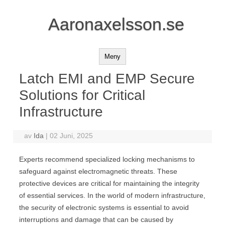
Aaronaxelsson.se
Meny
Latch EMI and EMP Secure
Solutions for Critical
Infrastructure
av
Ida
|
02 Juni, 2025
Experts recommend specialized locking mechanisms to
safeguard against electromagnetic threats. These
protective devices are critical for maintaining the integrity
of essential services. In the world of modern infrastructure,
the security of electronic systems is essential to avoid
interruptions and damage that can be caused by